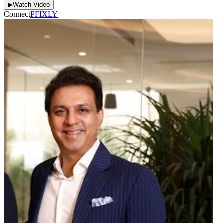
▶
Watch Video
Connect
P
F
I
X
L
Y