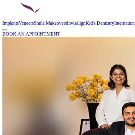
Implants
Veneers
Smile Makeovers
Invisalign
Kid's Dentistry
Internation
BOOK AN APPOINTMENT