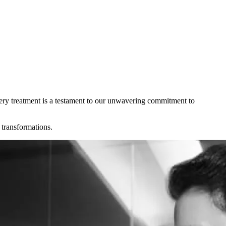
Every treatment is a testament to our unwavering commitment to
 transformations.