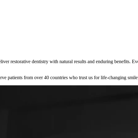
liver restorative dentistry with natural results and enduring benefits. 
rve patients from over 40 countries who trust us for life-changing smile