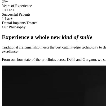
29+
Years of Experience
10 Lac+
Successful Patients
1 Lac+
Dental Implants Treated
Our Philosophy
Experience a whole new
kind of smile
Traditional craftsmanship meets the best cutting-edge technology to de
excellence.
From our four state-of-the-art clinics across Delhi and Gurgaon, we se