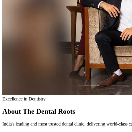
Excellence in Dentistry
About The Dental Roots
India's leading and most trusted dental clinic, delivering world-class