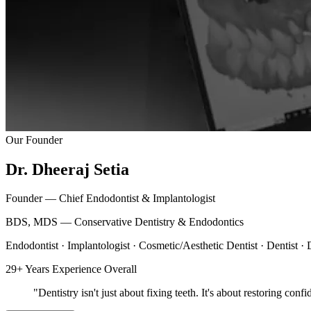
Our Founder
Dr. Dheeraj Setia
Founder — Chief Endodontist & Implantologist
BDS, MDS — Conservative Dentistry & Endodontics
Endodontist · Implantologist · Cosmetic/Aesthetic Dentist · Dentist ·
29+ Years Experience Overall
"
Dentistry
isn't just about fixing teeth. It's about restoring con