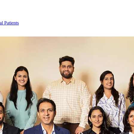
al Patients