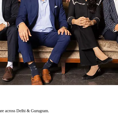
 care across Delhi & Gurugram.