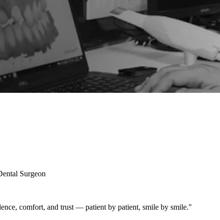
 Dental Surgeon
fidence, comfort, and trust — patient by patient, smile by smile."