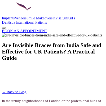
Implants
Veneers
Smile Makeovers
Invisalign
Kid's
Dentistry
International Patients
BOOK AN APPOINTMENT
Are Invisible Braces from India Safe and
Effective for UK Patients? A Practical
Guide
← Back to Blog
In the trendy neighborhoods of London or the professional hubs of