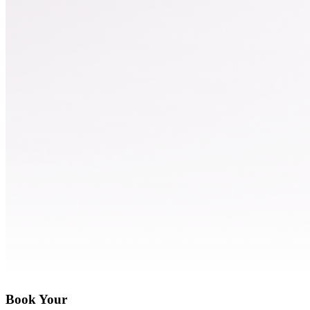
Book Your