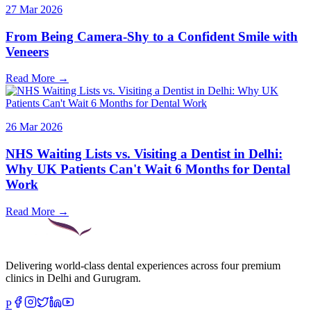
27 Mar 2026
From Being Camera-Shy to a Confident Smile with
Veneers
Read More →
26 Mar 2026
NHS Waiting Lists vs. Visiting a Dentist in Delhi:
Why UK Patients Can't Wait 6 Months for Dental
Work
Read More →
Delivering world-class dental experiences across four premium
clinics in Delhi and Gurugram.
P