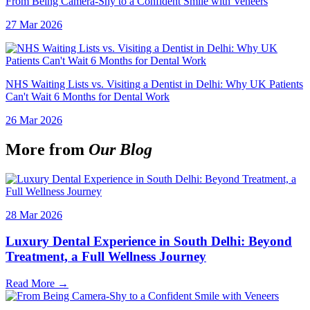
From Being Camera-Shy to a Confident Smile with Veneers
27 Mar 2026
NHS Waiting Lists vs. Visiting a Dentist in Delhi: Why UK Patients
Can't Wait 6 Months for Dental Work
26 Mar 2026
More from
Our Blog
28 Mar 2026
Luxury Dental Experience in South Delhi: Beyond
Treatment, a Full Wellness Journey
Read More →