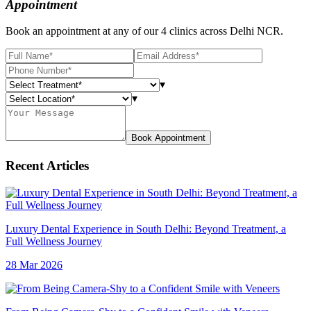
Appointment
Book an appointment at any of our 4 clinics across Delhi NCR.
▾
▾
Book Appointment
Recent Articles
Luxury Dental Experience in South Delhi: Beyond Treatment, a
Full Wellness Journey
28 Mar 2026