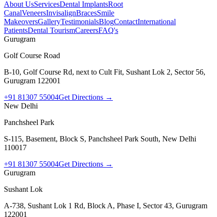
About Us
Services
Dental Implants
Root
Canal
Veneers
Invisalign
Braces
Smile
Makeovers
Gallery
Testimonials
Blog
Contact
International
Patients
Dental Tourism
Careers
FAQ's
Gurugram
Golf Course Road
B-10, Golf Course Rd, next to Cult Fit, Sushant Lok 2, Sector 56,
Gurugram 122001
+91 81307 55004
Get Directions →
New Delhi
Panchsheel Park
S-115, Basement, Block S, Panchsheel Park South, New Delhi
110017
+91 81307 55004
Get Directions →
Gurugram
Sushant Lok
A-738, Sushant Lok 1 Rd, Block A, Phase I, Sector 43, Gurugram
122001