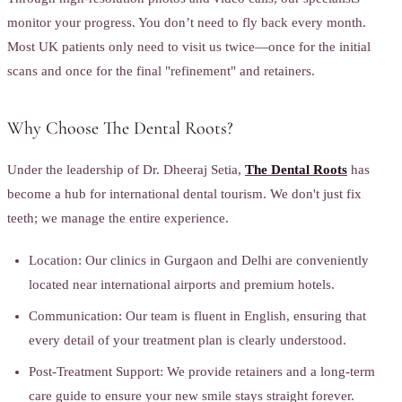
monitor your progress. You don’t need to fly back every month.
Most UK patients only need to visit us twice—once for the initial
scans and once for the final "refinement" and retainers.
Why Choose The Dental Roots?
Under the leadership of Dr. Dheeraj Setia,
The Dental Roots
has
become a hub for international dental tourism. We don't just fix
teeth; we manage the entire experience.
Location: Our clinics in Gurgaon and Delhi are conveniently
located near international airports and premium hotels.
Communication: Our team is fluent in English, ensuring that
every detail of your treatment plan is clearly understood.
Post-Treatment Support: We provide retainers and a long-term
care guide to ensure your new smile stays straight forever.