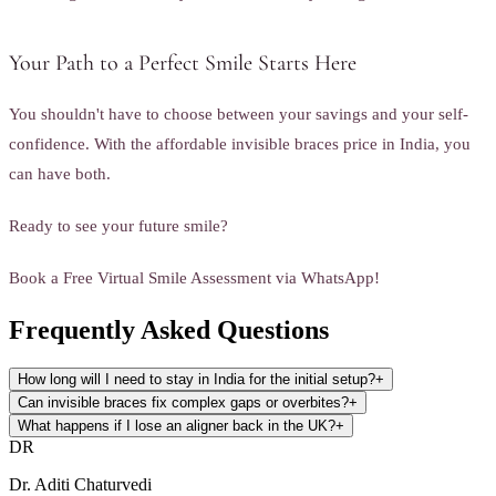
Your Path to a Perfect Smile Starts Here
You shouldn't have to choose between your savings and your self-
confidence. With the affordable invisible braces price in India, you
can have both.
Ready to see your future smile?
Book a Free Virtual Smile Assessment via WhatsApp!
Frequently Asked Questions
How long will I need to stay in India for the initial setup?
+
Can invisible braces fix complex gaps or overbites?
+
What happens if I lose an aligner back in the UK?
+
DR
Dr. Aditi Chaturvedi