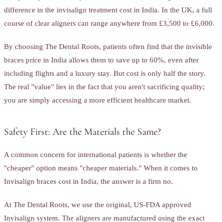
difference in the invisalign treatment cost in India. In the UK, a full
course of clear aligners can range anywhere from £3,500 to £6,000.
By choosing The Dental Roots, patients often find that the invisible
braces price in India allows them to save up to 60%, even after
including flights and a luxury stay. But cost is only half the story.
The real "value" lies in the fact that you aren't sacrificing quality;
you are simply accessing a more efficient healthcare market.
Safety First: Are the Materials the Same?
A common concern for international patients is whether the
"cheaper" option means "cheaper materials." When it comes to
Invisalign braces cost in India, the answer is a firm no.
At The Dental Roots, we use the original, US-FDA approved
Invisalign system. The aligners are manufactured using the exact