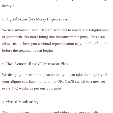
lifestyle.
1. Digital Scans (No Messy Impressions)
We use advanced iTero Element scanners to create a 3D digital map
of your teeth. No more biting into uncomfortable putty. This scan
allows us to show you a virtual representation of your "final" smile
before the treatment even begins.
2. The "Remote-Ready" Treatment Plan
We design your treatment plan so that you can take the majority of
your aligner sets back home to the UK. You’ll switch to a new set
every 1–2 weeks as per our guidance.
3. Virtual Monitoring
Through high-resolution photos and video calls, our specialists