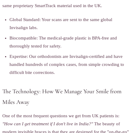
same proprietary SmartTrack material used in the UK.
Global Standard: Your scans are sent to the same global
Invisalign labs.
Biocompatible: The medical-grade plastic is BPA-free and
thoroughly tested for safety.
Expertise: Our orthodontists are Invisalign-certified and have
handled hundreds of complex cases, from simple crowding to
difficult bite corrections.
The Technology: How We Manage Your Smile from
Miles Away
One of the most frequent questions we get from UK patients is:
"How can I get treatment if I don't live in India?"
The beauty of
modern invisible braces is that they are designed for the "on-the-go"