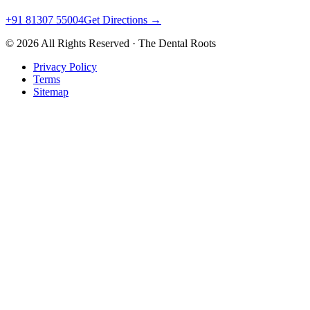
+91 81307 55004
Get Directions →
©
2026
All Rights Reserved · The Dental Roots
Privacy Policy
Terms
Sitemap