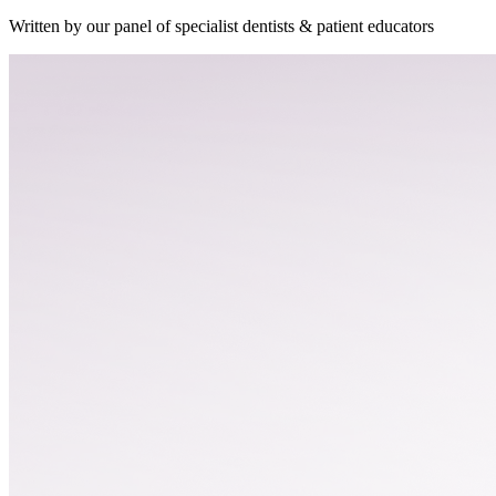
Written by our panel of specialist dentists & patient educators