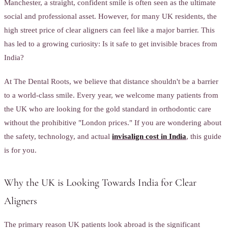
Manchester, a straight, confident smile is often seen as the ultimate
social and professional asset. However, for many UK residents, the
high street price of clear aligners can feel like a major barrier. This
has led to a growing curiosity: Is it safe to get invisible braces from
India?
At The Dental Roots, we believe that distance shouldn't be a barrier
to a world-class smile. Every year, we welcome many patients from
the UK who are looking for the gold standard in orthodontic care
without the prohibitive "London prices." If you are wondering about
the safety, technology, and actual
invisalign cost in India
, this guide
is for you.
Why the UK is Looking Towards India for Clear
Aligners
The primary reason UK patients look abroad is the significant