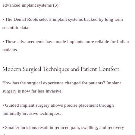
advanced implant systems (3).
• The Dental Roots selects implant systems backed by long term
scientific data.
• These advancements have made implants more reliable for Indian
patients.
Modern Surgical Techniques and Patient Comfort
How has the surgical experience changed for patients? Implant
surgery is now far less invasive.
• Guided implant surgery allows precise placement through
minimally invasive techniques.
• Smaller incisions result in reduced pain, swelling, and recovery