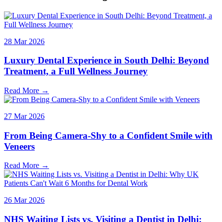
28 Mar 2026
Luxury Dental Experience in South Delhi: Beyond
Treatment, a Full Wellness Journey
Read More →
27 Mar 2026
From Being Camera-Shy to a Confident Smile with
Veneers
Read More →
26 Mar 2026
NHS Waiting Lists vs. Visiting a Dentist in Delhi: