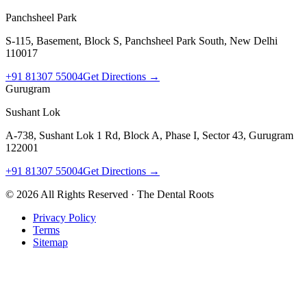
Panchsheel Park
S-115, Basement, Block S, Panchsheel Park South, New Delhi
110017
+91 81307 55004
Get Directions →
Gurugram
Sushant Lok
A-738, Sushant Lok 1 Rd, Block A, Phase I, Sector 43, Gurugram
122001
+91 81307 55004
Get Directions →
©
2026
All Rights Reserved · The Dental Roots
Privacy Policy
Terms
Sitemap