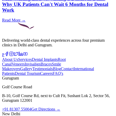
Why UK Patients Can't Wait 6 Months for Dental
Work
Read More →
Delivering world-class dental experiences across four premium
clinics in Delhi and Gurugram.
P
About Us
Services
Dental Implants
Root
Canal
Veneers
Invisalign
Braces
Smile
Makeovers
Gallery
Testimonials
Blog
Contact
International
Patients
Dental Tourism
Careers
FAQ's
Gurugram
Golf Course Road
B-10, Golf Course Rd, next to Cult Fit, Sushant Lok 2, Sector 56,
Gurugram 122001
+91 81307 55004
Get Directions →
New Delhi