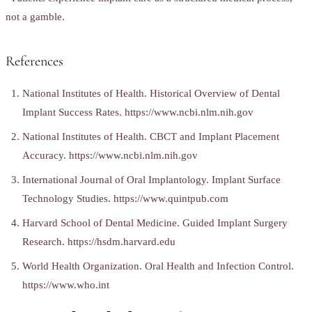
not a gamble.
References
National Institutes of Health. Historical Overview of Dental
Implant Success Rates. https://www.ncbi.nlm.nih.gov
National Institutes of Health. CBCT and Implant Placement
Accuracy. https://www.ncbi.nlm.nih.gov
International Journal of Oral Implantology. Implant Surface
Technology Studies. https://www.quintpub.com
Harvard School of Dental Medicine. Guided Implant Surgery
Research. https://hsdm.harvard.edu
World Health Organization. Oral Health and Infection Control.
https://www.who.int