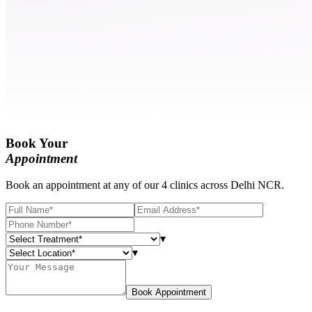
Book Your
Appointment
Book an appointment at any of our 4 clinics across Delhi NCR.
▾
▾
Book Appointment