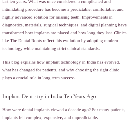
last ten years. What was once considered a complicated and
intimidating procedure has become a predictable, comfortable, and
highly advanced solution for missing teeth. Improvements in
diagnostics, materials, surgical techniques, and digital planning have
transformed how implants are placed and how long they last. Clinics
like The Dental Roots reflect this evolution by adopting modern
technology while maintaining strict clinical standards.
This blog explains how implant technology in India has evolved,
what has changed for patients, and why choosing the right clinic
plays a crucial role in long term success.
Implant Dentistry in India Ten Years Ago
How were dental implants viewed a decade ago? For many patients,
implants felt complex, expensive, and unpredictable.