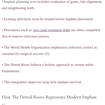
• Implant planning now includes evaluation of gums, bite alignment,
and neighboring teeth.
• Existing infections must be treated before implant placement.
• Procedures such as
root canal treatment delhi
are often completed
first to remove infection sources.
• The World Health Organization emphasizes infection control as
essential for surgical success (5).
• The Dental Roots follows a holistic approach to ensure stable
foundations.
• This integration improves long term implant survival.
How The Dental Roots Represents Modern Implant