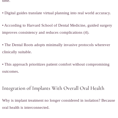
time.
• Digital guides translate virtual planning into real world accuracy.
• According to Harvard School of Dental Medicine, guided surgery
improves consistency and reduces complications (4).
• The Dental Roots adopts minimally invasive protocols wherever
clinically suitable.
• This approach prioritizes patient comfort without compromising
outcomes.
Integration of Implants With Overall Oral Health
Why is implant treatment no longer considered in isolation? Because
oral health is interconnected.