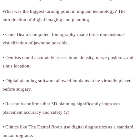
What was the biggest turning point in implant technology? The
introduction of digital imaging and planning.
• Cone Beam Computed Tomography made three dimensional
visualization of jawbone possible.
• Dentists could accurately assess bone density, nerve position, and
sinus location.
• Digital planning software allowed implants to be virtually placed
before surgery.
• Research confirms that 3D planning significantly improves
placement accuracy and safety (2).
• Clinics like The Dental Roots use digital diagnostics as a standard,
not an upgrade.