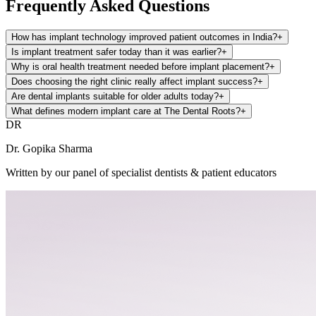
Frequently Asked Questions
How has implant technology improved patient outcomes in India?
+
Is implant treatment safer today than it was earlier?
+
Why is oral health treatment needed before implant placement?
+
Does choosing the right clinic really affect implant success?
+
Are dental implants suitable for older adults today?
+
What defines modern implant care at The Dental Roots?
+
DR
Dr. Gopika Sharma
Written by our panel of specialist dentists & patient educators