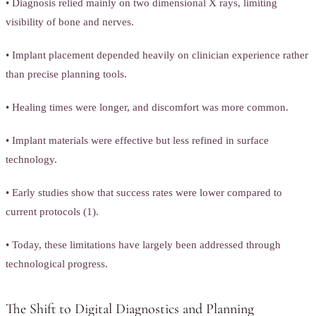
• Diagnosis relied mainly on two dimensional X rays, limiting
visibility of bone and nerves.
• Implant placement depended heavily on clinician experience rather
than precise planning tools.
• Healing times were longer, and discomfort was more common.
• Implant materials were effective but less refined in surface
technology.
• Early studies show that success rates were lower compared to
current protocols (1).
• Today, these limitations have largely been addressed through
technological progress.
The Shift to Digital Diagnostics and Planning