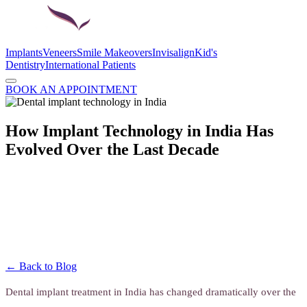
Implants
Veneers
Smile Makeovers
Invisalign
Kid's
Dentistry
International Patients
BOOK AN APPOINTMENT
How Implant Technology in India Has
Evolved Over the Last Decade
← Back to Blog
Dental implant treatment in India has changed dramatically over the