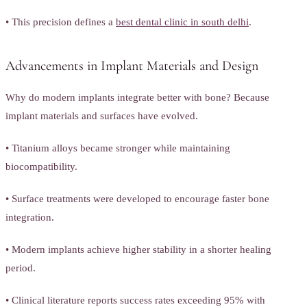
• This precision defines a
best dental clinic in south delhi
.
Advancements in Implant Materials and Design
Why do modern implants integrate better with bone? Because
implant materials and surfaces have evolved.
• Titanium alloys became stronger while maintaining
biocompatibility.
• Surface treatments were developed to encourage faster bone
integration.
• Modern implants achieve higher stability in a shorter healing
period.
• Clinical literature reports success rates exceeding 95% with