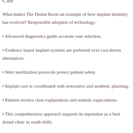
Care
What makes The Dental Roots an example of how implant dentistry
has evolved? Responsible adoption of technology.
• Advanced diagnostics guide accurate case selection.
• Evidence based implant systems are preferred over cost driven
alternatives.
• Strict sterilization protocols protect patient safety.
• Implant care is coordinated with restorative and aesthetic planning.
• Patients receive clear explanations and realistic expectations.
• This comprehensive approach supports its reputation as a best
dental clinic in south delhi.