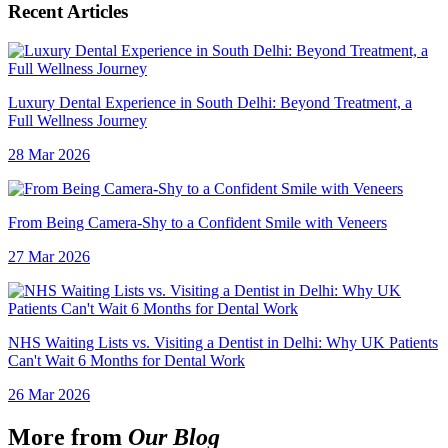
Recent Articles
Luxury Dental Experience in South Delhi: Beyond Treatment, a
Full Wellness Journey
28 Mar 2026
From Being Camera-Shy to a Confident Smile with Veneers
27 Mar 2026
NHS Waiting Lists vs. Visiting a Dentist in Delhi: Why UK Patients
Can't Wait 6 Months for Dental Work
26 Mar 2026
More from
Our Blog