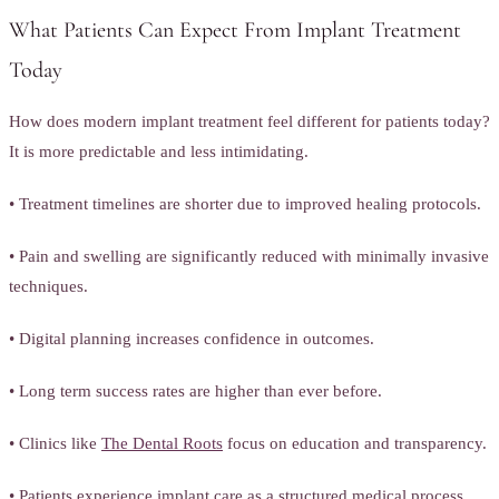
What Patients Can Expect From Implant Treatment
Today
How does modern implant treatment feel different for patients today?
It is more predictable and less intimidating.
• Treatment timelines are shorter due to improved healing protocols.
• Pain and swelling are significantly reduced with minimally invasive
techniques.
• Digital planning increases confidence in outcomes.
• Long term success rates are higher than ever before.
• Clinics like
The Dental Roots
focus on education and transparency.
• Patients experience implant care as a structured medical process,