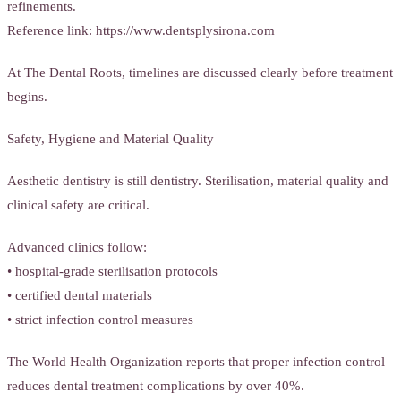
refinements.
Reference link: https://www.dentsplysirona.com
At The Dental Roots, timelines are discussed clearly before treatment
begins.
Safety, Hygiene and Material Quality
Aesthetic dentistry is still dentistry. Sterilisation, material quality and
clinical safety are critical.
Advanced clinics follow:
• hospital-grade sterilisation protocols
• certified dental materials
• strict infection control measures
The World Health Organization reports that proper infection control
reduces dental treatment complications by over 40%.