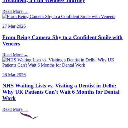
Treatment, a Full Wellness Journey
Read More →
27 Mar 2026
From Being Camera-Shy to a Confident Smile with
Veneers
Read More →
26 Mar 2026
NHS Waiting Lists vs. Visiting a Dentist in Delhi:
Why UK Patients Can't Wait 6 Months for Dental
Work
Read More →