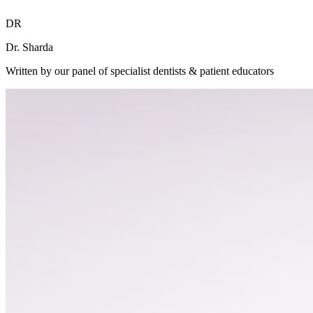
DR
Dr. Sharda
Written by our panel of specialist dentists & patient educators