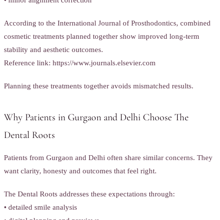
• minor alignment correction
According to the International Journal of Prosthodontics, combined
cosmetic treatments planned together show improved long-term
stability and aesthetic outcomes.
Reference link: https://www.journals.elsevier.com
Planning these treatments together avoids mismatched results.
Why Patients in Gurgaon and Delhi Choose The
Dental Roots
Patients from Gurgaon and Delhi often share similar concerns. They
want clarity, honesty and outcomes that feel right.
The Dental Roots addresses these expectations through:
• detailed smile analysis