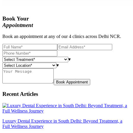
Book Your
Appointment
Book an appointment at any of our 4 clinics across Delhi NCR.
▾
▾
Book Appointment
Recent Articles
Luxury Dental Experience in South Delhi: Beyond Treatment, a
Full Wellness Journey