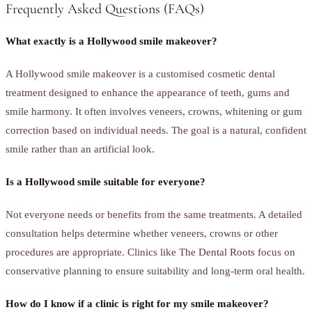
Frequently Asked Questions (FAQs)
What exactly is a Hollywood smile makeover?
A Hollywood smile makeover is a customised cosmetic dental
treatment designed to enhance the appearance of teeth, gums and
smile harmony. It often involves veneers, crowns, whitening or gum
correction based on individual needs. The goal is a natural, confident
smile rather than an artificial look.
Is a Hollywood smile suitable for everyone?
Not everyone needs or benefits from the same treatments. A detailed
consultation helps determine whether veneers, crowns or other
procedures are appropriate. Clinics like The Dental Roots focus on
conservative planning to ensure suitability and long-term oral health.
How do I know if a clinic is right for my smile makeover?