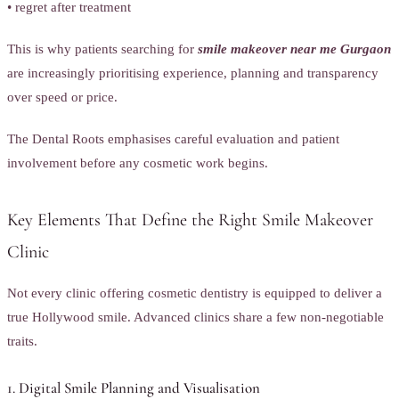
• regret after treatment
This is why patients searching for
smile makeover near me Gurgaon
are increasingly prioritising experience, planning and transparency
over speed or price.
The Dental Roots emphasises careful evaluation and patient
involvement before any cosmetic work begins.
Key Elements That Define the Right Smile Makeover
Clinic
Not every clinic offering cosmetic dentistry is equipped to deliver a
true Hollywood smile. Advanced clinics share a few non-negotiable
traits.
1. Digital Smile Planning and Visualisation