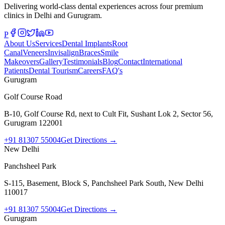
Delivering world-class dental experiences across four premium
clinics in Delhi and Gurugram.
P
About Us
Services
Dental Implants
Root
Canal
Veneers
Invisalign
Braces
Smile
Makeovers
Gallery
Testimonials
Blog
Contact
International
Patients
Dental Tourism
Careers
FAQ's
Gurugram
Golf Course Road
B-10, Golf Course Rd, next to Cult Fit, Sushant Lok 2, Sector 56,
Gurugram 122001
+91 81307 55004
Get Directions →
New Delhi
Panchsheel Park
S-115, Basement, Block S, Panchsheel Park South, New Delhi
110017
+91 81307 55004
Get Directions →
Gurugram