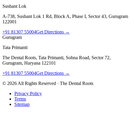
Sushant Lok
A-738, Sushant Lok 1 Rd, Block A, Phase I, Sector 43, Gurugram
122001
+91 81307 55004
Get Directions →
Gurugram
Tata Primanti
The Dental Roots, Tata Primanti, Sohna Road, Sector 72,
Gurugram, Haryana 122101
+91 81307 55004
Get Directions →
©
2026
All Rights Reserved · The Dental Roots
Privacy Policy
Terms
Sitemap