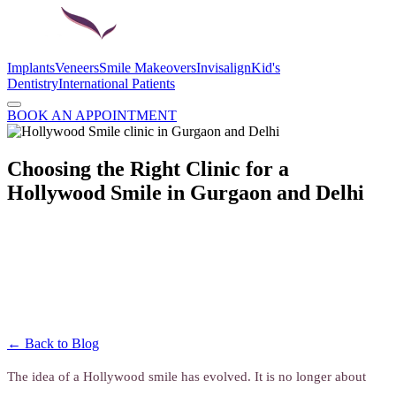
Implants
Veneers
Smile Makeovers
Invisalign
Kid's
Dentistry
International Patients
BOOK AN APPOINTMENT
Choosing the Right Clinic for a
Hollywood Smile in Gurgaon and Delhi
← Back to Blog
The idea of a Hollywood smile has evolved. It is no longer about