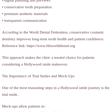
• digital planning and previews
• conservative tooth preparation
• premium aesthetic materials
• transparent communication
According to the World Dental Federation, conservative cosmetic
dentistry improves long-term tooth health and patient confidence.
Reference link: https://www.fdiworlddental.org
This approach makes the clinic a trusted choice for patients
considering a Hollywood smile makeover.
The Importance of Trial Smiles and Mock-Ups
One of the most reassuring steps in a Hollywood smile journey is the
trial smile.
Mock-ups allow patients to: