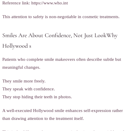
Reference link: https://www.who.int
This attention to safety is non-negotiable in cosmetic treatments.
Smiles Are About Confidence, Not Just LookWhy
Hollywood s
Patients who complete smile makeovers often describe subtle but
meaningful changes.
They smile more freely.
They speak with confidence.
They stop hiding their teeth in photos.
A well-executed Hollywood smile enhances self-expression rather
than drawing attention to the treatment itself.