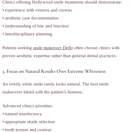
Clinics offering Hollywood smile treatments should demonstrate:
• experience with veneers and crowns
• aesthetic case documentation
• understanding of bite and function
• interdisciplinary planning
Patients seeking
smile makeover Delhi
often choose clinics with
proven aesthetic expertise rather than general dental practices.
3. Focus on Natural Results Over Extreme Whiteness
An overly white smile rarely looks natural. The best smile
makeovers blend with the patient’s features.
Advanced clinics prioritise:
• natural translucency
• appropriate shade selection
• tooth texture and contour