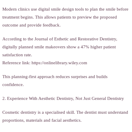
Modern clinics use digital smile design tools to plan the smile before
treatment begins. This allows patients to preview the proposed
outcome and provide feedback.
According to the Journal of Esthetic and Restorative Dentistry,
digitally planned smile makeovers show a 47% higher patient
satisfaction rate.
Reference link: https://onlinelibrary.wiley.com
This planning-first approach reduces surprises and builds
confidence.
2. Experience With Aesthetic Dentistry, Not Just General Dentistry
Cosmetic dentistry is a specialised skill. The dentist must understand
proportions, materials and facial aesthetics.