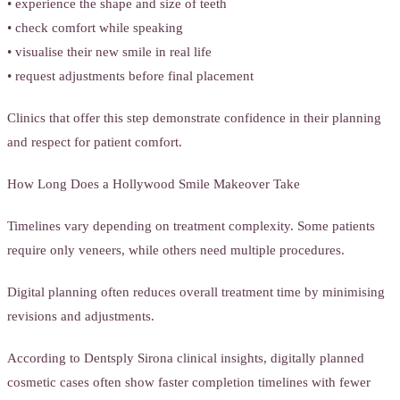
• experience the shape and size of teeth
• check comfort while speaking
• visualise their new smile in real life
• request adjustments before final placement
Clinics that offer this step demonstrate confidence in their planning
and respect for patient comfort.
How Long Does a Hollywood Smile Makeover Take
Timelines vary depending on treatment complexity. Some patients
require only veneers, while others need multiple procedures.
Digital planning often reduces overall treatment time by minimising
revisions and adjustments.
According to Dentsply Sirona clinical insights, digitally planned
cosmetic cases often show faster completion timelines with fewer