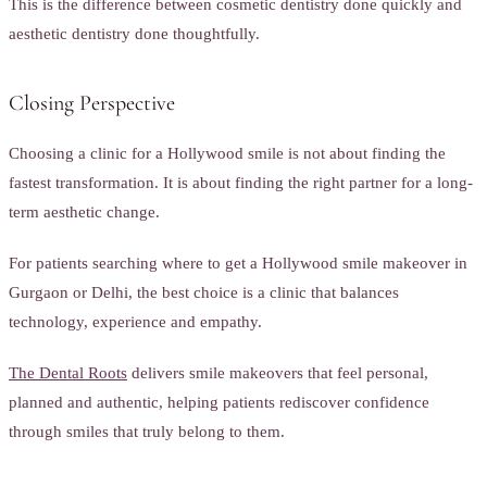
This is the difference between cosmetic dentistry done quickly and
aesthetic dentistry done thoughtfully.
Closing Perspective
Choosing a clinic for a Hollywood smile is not about finding the
fastest transformation. It is about finding the right partner for a long-
term aesthetic change.
For patients searching where to get a Hollywood smile makeover in
Gurgaon or Delhi, the best choice is a clinic that balances
technology, experience and empathy.
The Dental Roots
delivers smile makeovers that feel personal,
planned and authentic, helping patients rediscover confidence
through smiles that truly belong to them.