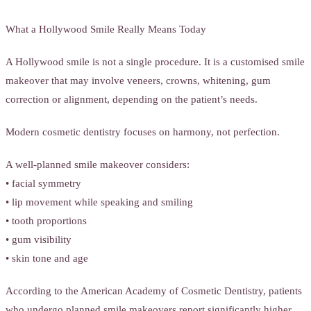
What a Hollywood Smile Really Means Today
A Hollywood smile is not a single procedure. It is a customised smile
makeover that may involve veneers, crowns, whitening, gum
correction or alignment, depending on the patient’s needs.
Modern cosmetic dentistry focuses on harmony, not perfection.
A well-planned smile makeover considers:
• facial symmetry
• lip movement while speaking and smiling
• tooth proportions
• gum visibility
• skin tone and age
According to the American Academy of Cosmetic Dentistry, patients
who undergo planned smile makeovers report significantly higher