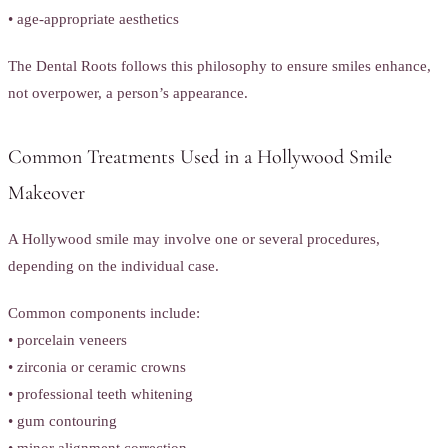
• age-appropriate aesthetics
The Dental Roots follows this philosophy to ensure smiles enhance,
not overpower, a person’s appearance.
Common Treatments Used in a Hollywood Smile
Makeover
A Hollywood smile may involve one or several procedures,
depending on the individual case.
Common components include:
• porcelain veneers
• zirconia or ceramic crowns
• professional teeth whitening
• gum contouring