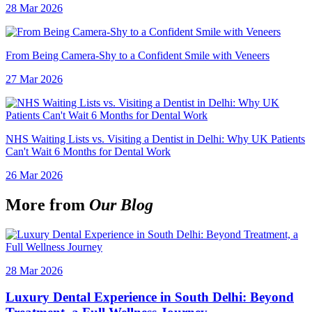
28 Mar 2026
From Being Camera-Shy to a Confident Smile with Veneers
27 Mar 2026
NHS Waiting Lists vs. Visiting a Dentist in Delhi: Why UK Patients
Can't Wait 6 Months for Dental Work
26 Mar 2026
More from
Our Blog
28 Mar 2026
Luxury Dental Experience in South Delhi: Beyond