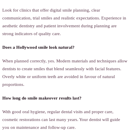
Look for clinics that offer digital smile planning, clear
communication, trial smiles and realistic expectations. Experience in
aesthetic dentistry and patient involvement during planning are
strong indicators of quality care.
Does a Hollywood smile look natural?
When planned correctly, yes. Modern materials and techniques allow
dentists to create smiles that blend seamlessly with facial features.
Overly white or uniform teeth are avoided in favour of natural
proportions.
How long do smile makeover results last?
With good oral hygiene, regular dental visits and proper care,
cosmetic restorations can last many years. Your dentist will guide
you on maintenance and follow-up care.