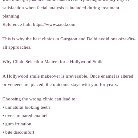
satisfaction when facial analysis is included during treatment
planning.
Reference link: https://www.aacd.com
This is why the best clinics in Gurgaon and Delhi avoid one-size-fits-
all approaches.
Why Clinic Selection Matters for a Hollywood Smile
A Hollywood smile makeover is irreversible. Once enamel is altered
or veneers are placed, the outcome stays with you for years.
Choosing the wrong clinic can lead to:
• unnatural looking teeth
• over-prepared enamel
• gum irritation
• bite discomfort