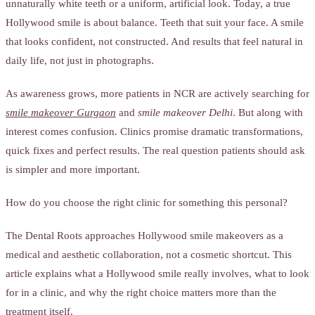
unnaturally white teeth or a uniform, artificial look. Today, a true
Hollywood smile is about balance. Teeth that suit your face. A smile
that looks confident, not constructed. And results that feel natural in
daily life, not just in photographs.
As awareness grows, more patients in NCR are actively searching for
smile makeover Gurgaon
and
smile makeover Delhi
. But along with
interest comes confusion. Clinics promise dramatic transformations,
quick fixes and perfect results. The real question patients should ask
is simpler and more important.
How do you choose the right clinic for something this personal?
The Dental Roots approaches Hollywood smile makeovers as a
medical and aesthetic collaboration, not a cosmetic shortcut. This
article explains what a Hollywood smile really involves, what to look
for in a clinic, and why the right choice matters more than the
treatment itself.