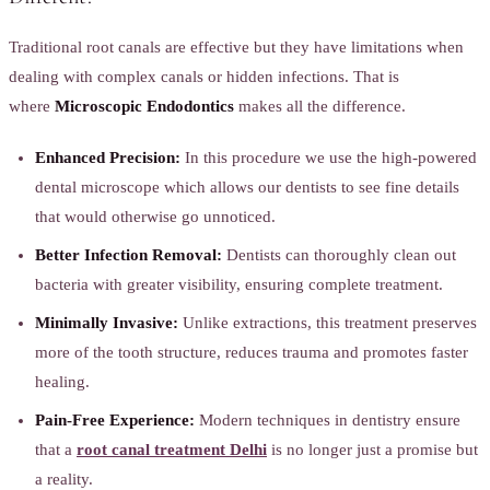
Traditional root canals are effective but they have limitations when
dealing with complex canals or hidden infections. That is
where
Microscopic Endodontics
makes all the difference.
Enhanced Precision:
In this procedure we use the high-powered
dental microscope which allows our dentists to see fine details
that would otherwise go unnoticed.
Better Infection Removal:
Dentists can thoroughly clean out
bacteria with greater visibility, ensuring complete treatment.
Minimally Invasive:
Unlike extractions, this treatment preserves
more of the tooth structure, reduces trauma and promotes faster
healing.
Pain-Free Experience:
Modern techniques in dentistry ensure
that a
root canal treatment Delhi
is no longer just a promise but
a reality.