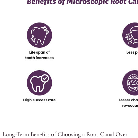
Long-Term Benefits of Choosing a Root Canal Over