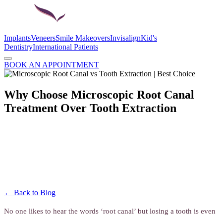
Implants
Veneers
Smile Makeovers
Invisalign
Kid's
Dentistry
International Patients
BOOK AN APPOINTMENT
Why Choose Microscopic Root Canal
Treatment Over Tooth Extraction
← Back to Blog
No one likes to hear the words ‘root canal’ but losing a tooth is even