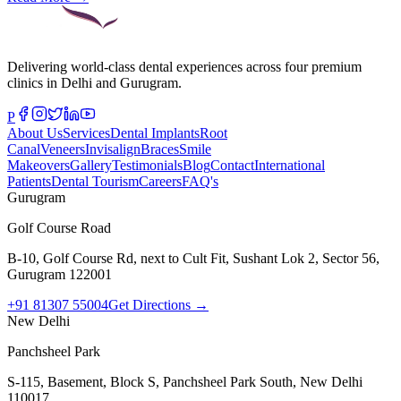
Delivering world-class dental experiences across four premium
clinics in Delhi and Gurugram.
P
About Us
Services
Dental Implants
Root
Canal
Veneers
Invisalign
Braces
Smile
Makeovers
Gallery
Testimonials
Blog
Contact
International
Patients
Dental Tourism
Careers
FAQ's
Gurugram
Golf Course Road
B-10, Golf Course Rd, next to Cult Fit, Sushant Lok 2, Sector 56,
Gurugram 122001
+91 81307 55004
Get Directions →
New Delhi
Panchsheel Park
S-115, Basement, Block S, Panchsheel Park South, New Delhi
110017