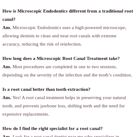
How is Microscopic Endodontics different from a traditional root
canal?
Ans.
Microscopic Endodontics uses a high-powered microscope,
allowing dentists to clean and treat root canals with extreme
accuracy, reducing the risk of reinfection.
How long does a Microscopic Root Canal Treatment take?
Ans.
Most procedures are completed in one to two sessions,
depending on the severity of the infection and the tooth’s condition.
Is a root canal better than tooth extraction?
Ans.
Yes! A root canal treatment helps in preserving your natural
tooth, and prevents jawbone loss, shifting teeth and the need for
expensive replacements.
How do I find the right specialist for a root canal?
Ans.
Look for a root canal dentist near me who specializes in