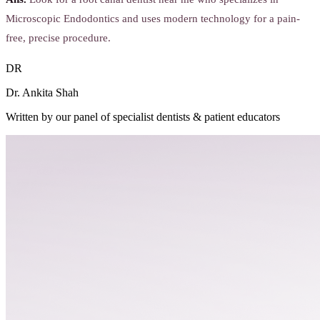
Microscopic Endodontics and uses modern technology for a pain-
free, precise procedure.
DR
Dr. Ankita Shah
Written by our panel of specialist dentists & patient educators