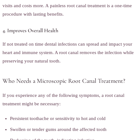
visits and costs more. A painless root canal treatment is a one-time
procedure with lasting benefits.
4. Improves Overall Health
If not treated on time dental infections can spread and impact your
heart and immune system. A root canal removes the infection while
preserving your natural tooth.
Who Needs a Microscopic Root Canal Treatment?
If you experience any of the following symptoms, a root canal
treatment might be necessary:
Persistent toothache or sensitivity to hot and cold
Swollen or tender gums around the affected tooth