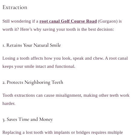
Extraction
Still wondering if a
root canal Golf Course Road
(Gurgaon) is
worth it? Here’s why saving your tooth is the best decision:
1. Retains Your Natural Smile
Losing a tooth affects how you look, speak and chew. A root canal
keeps your smile intact and functional.
2. Protects Neighboring Teeth
Tooth extractions can cause misalignment, making other teeth work
harder.
3. Saves Time and Money
Replacing a lost tooth with implants or bridges requires multiple