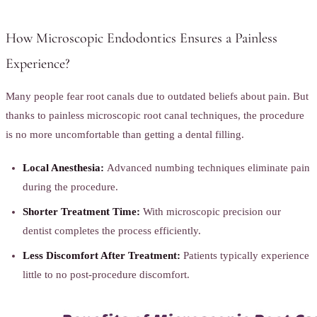
How Microscopic Endodontics Ensures a Painless
Experience?
Many people fear root canals due to outdated beliefs about pain. But
thanks to painless microscopic root canal techniques, the procedure
is no more uncomfortable than getting a dental filling.
Local Anesthesia:
Advanced numbing techniques eliminate pain
during the procedure.
Shorter Treatment Time:
With microscopic precision our
dentist completes the process efficiently.
Less Discomfort After Treatment:
Patients typically experience
little to no post-procedure discomfort.