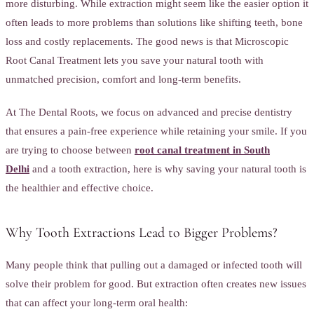
more disturbing. While extraction might seem like the easier option it
often leads to more problems than solutions like shifting teeth, bone
loss and costly replacements. The good news is that Microscopic
Root Canal Treatment lets you save your natural tooth with
unmatched precision, comfort and long-term benefits.
At The Dental Roots, we focus on advanced and precise dentistry
that ensures a pain-free experience while retaining your smile. If you
are trying to choose between
root canal treatment in South
Delhi
and a tooth extraction, here is why saving your natural tooth is
the healthier and effective choice.
Why Tooth Extractions Lead to Bigger Problems?
Many people think that pulling out a damaged or infected tooth will
solve their problem for good. But extraction often creates new issues
that can affect your long-term oral health: