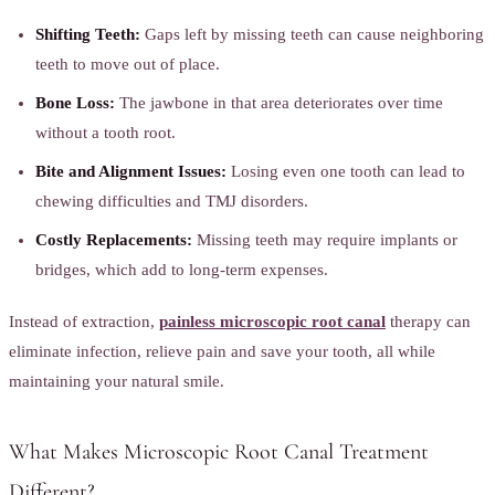
Shifting Teeth:
Gaps left by missing teeth can cause neighboring
teeth to move out of place.
Bone Loss:
The jawbone in that area deteriorates over time
without a tooth root.
Bite and Alignment Issues:
Losing even one tooth can lead to
chewing difficulties and TMJ disorders.
Costly Replacements:
Missing teeth may require implants or
bridges, which add to long-term expenses.
Instead of extraction,
painless microscopic root canal
therapy can
eliminate infection, relieve pain and save your tooth, all while
maintaining your natural smile.
What Makes Microscopic Root Canal Treatment
Different?