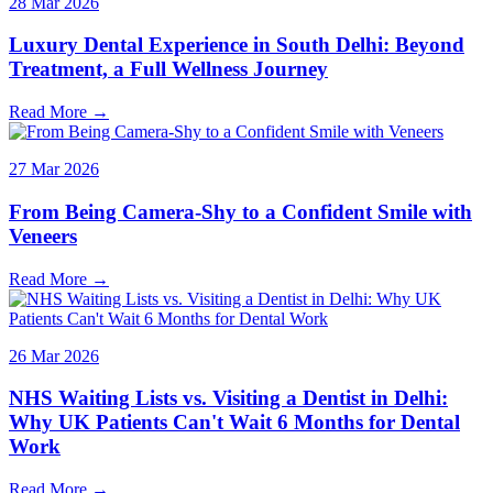
28 Mar 2026
Luxury Dental Experience in South Delhi: Beyond
Treatment, a Full Wellness Journey
Read More →
27 Mar 2026
From Being Camera-Shy to a Confident Smile with
Veneers
Read More →
26 Mar 2026
NHS Waiting Lists vs. Visiting a Dentist in Delhi:
Why UK Patients Can't Wait 6 Months for Dental
Work
Read More →