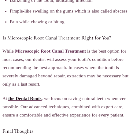
Darkening of the tooth, indicating infection
Pimple-like swelling on the gums which is also called abscess
Pain while chewing or biting
Is Microscopic Root Canal Treatment Right for You?
While
Microscopic Root Canal Treatment
is the best option for
most cases, our dentist will assess your tooth’s condition before
recommending the best approach. In cases where the tooth is
severely damaged beyond repair, extraction may be necessary but
only as a last resort.
At
the Dental Roots
, we focus on saving natural teeth whenever
possible. Our advanced techniques, combined with expert care,
ensure a comfortable and effective experience for every patient.
Final Thoughts