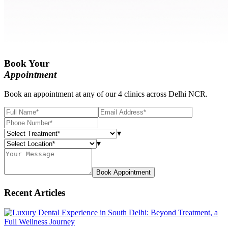
Book Your
Appointment
Book an appointment at any of our 4 clinics across Delhi NCR.
▾
▾
Book Appointment
Recent Articles