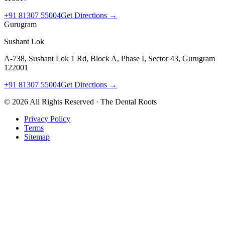
+91 81307 55004
Get Directions →
Gurugram
Sushant Lok
A-738, Sushant Lok 1 Rd, Block A, Phase I, Sector 43, Gurugram
122001
+91 81307 55004
Get Directions →
©
2026
All Rights Reserved · The Dental Roots
Privacy Policy
Terms
Sitemap