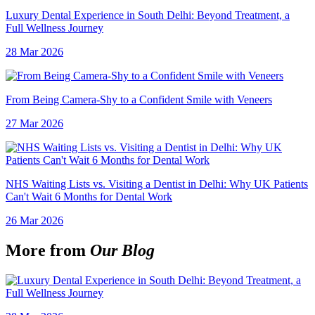
Luxury Dental Experience in South Delhi: Beyond Treatment, a
Full Wellness Journey
28 Mar 2026
From Being Camera-Shy to a Confident Smile with Veneers
27 Mar 2026
NHS Waiting Lists vs. Visiting a Dentist in Delhi: Why UK Patients
Can't Wait 6 Months for Dental Work
26 Mar 2026
More from
Our Blog