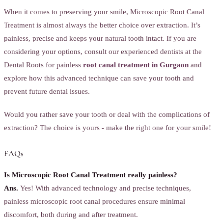
When it comes to preserving your smile, Microscopic Root Canal
Treatment is almost always the better choice over extraction. It’s
painless, precise and keeps your natural tooth intact. If you are
considering your options, consult our experienced dentists at the
Dental Roots for painless
root canal treatment in Gurgaon
and
explore how this advanced technique can save your tooth and
prevent future dental issues.
Would you rather save your tooth or deal with the complications of
extraction? The choice is yours - make the right one for your smile!
FAQs
Is Microscopic Root Canal Treatment really painless?
Ans.
Yes! With advanced technology and precise techniques,
painless microscopic root canal procedures ensure minimal
discomfort, both during and after treatment.