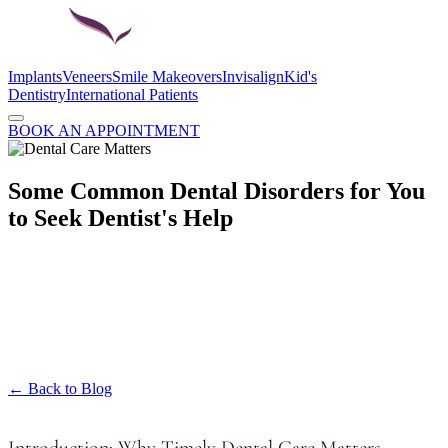
Implants
Veneers
Smile Makeovers
Invisalign
Kid's
Dentistry
International Patients
BOOK AN APPOINTMENT
Some Common Dental Disorders for You
to Seek Dentist's Help
← Back to Blog