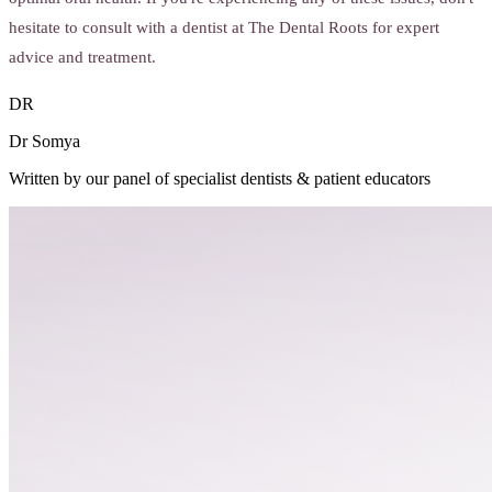
hesitate to consult with a dentist at The Dental Roots for expert
advice and treatment.
DR
Dr Somya
Written by our panel of specialist dentists & patient educators