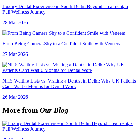
Luxury Dental Experience in South Delhi: Beyond Treatment, a
Full Wellness Journey
28 Mar 2026
From Being Camera-Shy to a Confident Smile with Veneers
27 Mar 2026
NHS Waiting Lists vs. Visiting a Dentist in Delhi: Why UK Patients
Can't Wait 6 Months for Dental Work
26 Mar 2026
More from
Our Blog