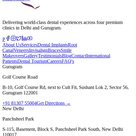
Delivering world-class dental experiences across four premium
clinics in Delhi and Gurugram.
P
About Us
Services
Dental Implants
Root
Canal
Veneers
Invisalign
Braces
Smile
Makeovers
Gallery
Testimonials
Blog
Contact
International
Patients
Dental Tourism
Careers
FAQ's
Gurugram
Golf Course Road
B-10, Golf Course Rd, next to Cult Fit, Sushant Lok 2, Sector 56,
Gurugram 122001
+91 81307 55004
Get Directions →
New Delhi
Panchsheel Park
S-115, Basement, Block S, Panchsheel Park South, New Delhi
110017