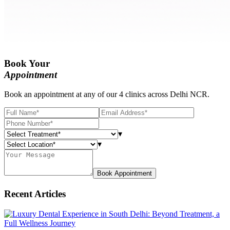
Book Your
Appointment
Book an appointment at any of our 4 clinics across Delhi NCR.
▾
▾
Book Appointment
Recent Articles