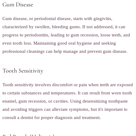
Gum Disease
Gum disease, or periodontal disease, starts with gingivitis,
characterized by swollen, bleeding gums. If not addressed, it can
progress to periodontitis, leading to gum recession, loose teeth, and
even tooth loss. Maintaining good oral hygiene and seeking
professional cleanings can help manage and prevent gum disease.
Tooth Sensitivity
Tooth sensitivity involves discomfort or pain when teeth are exposed
to certain substances and temperatures. It can result from worn tooth
enamel, gum recession, or cavities. Using desensitizing toothpaste
and avoiding triggers can alleviate symptoms, but it's important to
consult a dentist for proper diagnosis and treatment.