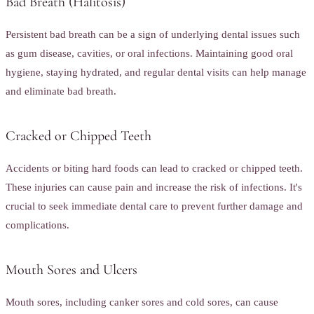
Bad Breath (Halitosis)
Persistent bad breath can be a sign of underlying dental issues such
as gum disease, cavities, or oral infections. Maintaining good oral
hygiene, staying hydrated, and regular dental visits can help manage
and eliminate bad breath.
Cracked or Chipped Teeth
Accidents or biting hard foods can lead to cracked or chipped teeth.
These injuries can cause pain and increase the risk of infections. It's
crucial to seek immediate dental care to prevent further damage and
complications.
Mouth Sores and Ulcers
Mouth sores, including canker sores and cold sores, can cause