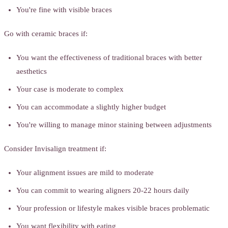
You're fine with visible braces
Go with ceramic braces if:
You want the effectiveness of traditional braces with better
aesthetics
Your case is moderate to complex
You can accommodate a slightly higher budget
You're willing to manage minor staining between adjustments
Consider Invisalign treatment if:
Your alignment issues are mild to moderate
You can commit to wearing aligners 20-22 hours daily
Your profession or lifestyle makes visible braces problematic
You want flexibility with eating