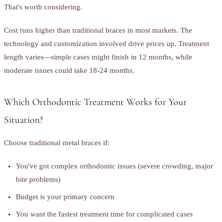
That's worth considering.
Cost runs higher than traditional braces in most markets. The
technology and customization involved drive prices up. Treatment
length varies—simple cases might finish in 12 months, while
moderate issues could take 18-24 months.
Which Orthodontic Treatment Works for Your
Situation?
Choose traditional metal braces if:
You've got complex orthodontic issues (severe crowding, major
bite problems)
Budget is your primary concern
You want the fastest treatment time for complicated cases