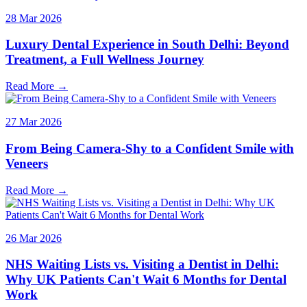
28 Mar 2026
Luxury Dental Experience in South Delhi: Beyond
Treatment, a Full Wellness Journey
Read More →
27 Mar 2026
From Being Camera-Shy to a Confident Smile with
Veneers
Read More →
26 Mar 2026
NHS Waiting Lists vs. Visiting a Dentist in Delhi:
Why UK Patients Can't Wait 6 Months for Dental
Work