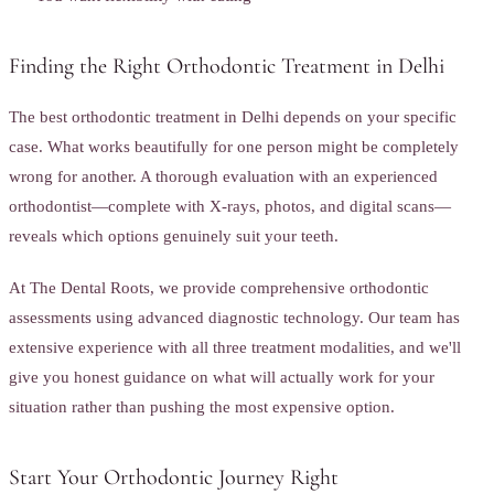
Finding the Right Orthodontic Treatment in Delhi
The best orthodontic treatment in Delhi depends on your specific
case. What works beautifully for one person might be completely
wrong for another. A thorough evaluation with an experienced
orthodontist—complete with X-rays, photos, and digital scans—
reveals which options genuinely suit your teeth.
At The Dental Roots, we provide comprehensive orthodontic
assessments using advanced diagnostic technology. Our team has
extensive experience with all three treatment modalities, and we'll
give you honest guidance on what will actually work for your
situation rather than pushing the most expensive option.
Start Your Orthodontic Journey Right