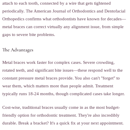
attach to each tooth, connected by a wire that gets tightened
periodically. The American Journal of Orthodontics and Dentofacial
Orthopedics confirms what orthodontists have known for decades—
metal braces can correct virtually any alignment issue, from simple
gaps to severe bite problems.
The Advantages
Metal braces work faster for complex cases. Severe crowding,
rotated teeth, and significant bite issues—these respond well to the
constant pressure metal braces provide. You also can't "forget" to
wear them, which matters more than people admit. Treatment
typically runs 18-24 months, though complicated cases take longer.
Cost-wise, traditional braces usually come in as the most budget-
friendly option for orthodontic treatment. They're also incredibly
durable. Break a bracket? It's a quick fix at your next appointment.