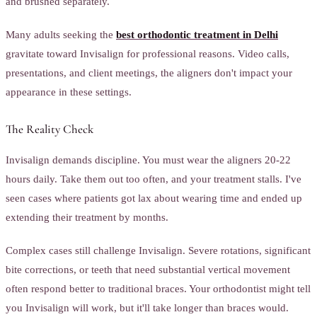
and brushed separately.
Many adults seeking the
best orthodontic treatment in Delhi
gravitate toward Invisalign for professional reasons. Video calls,
presentations, and client meetings, the aligners don't impact your
appearance in these settings.
The Reality Check
Invisalign demands discipline. You must wear the aligners 20-22
hours daily. Take them out too often, and your treatment stalls. I've
seen cases where patients got lax about wearing time and ended up
extending their treatment by months.
Complex cases still challenge Invisalign. Severe rotations, significant
bite corrections, or teeth that need substantial vertical movement
often respond better to traditional braces. Your orthodontist might tell
you Invisalign will work, but it'll take longer than braces would.