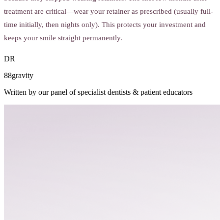
treatment are critical—wear your retainer as prescribed (usually full-
time initially, then nights only). This protects your investment and
keeps your smile straight permanently.
DR
88gravity
Written by our panel of specialist dentists & patient educators