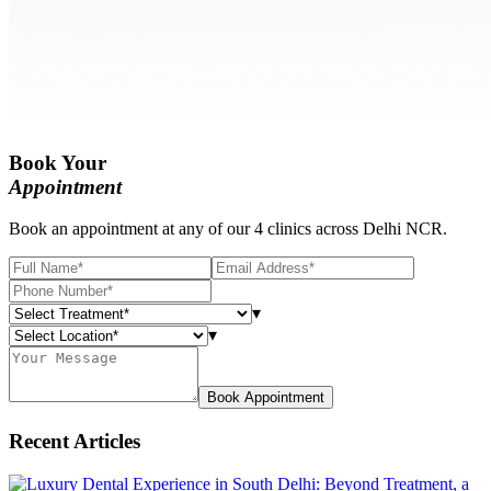
Book Your
Appointment
Book an appointment at any of our 4 clinics across Delhi NCR.
▾
▾
Book Appointment
Recent Articles