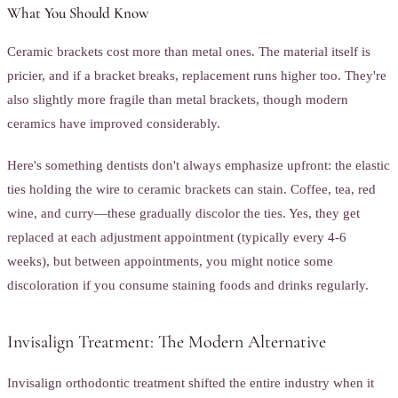
What You Should Know
Ceramic brackets cost more than metal ones. The material itself is
pricier, and if a bracket breaks, replacement runs higher too. They're
also slightly more fragile than metal brackets, though modern
ceramics have improved considerably.
Here's something dentists don't always emphasize upfront: the elastic
ties holding the wire to ceramic brackets can stain. Coffee, tea, red
wine, and curry—these gradually discolor the ties. Yes, they get
replaced at each adjustment appointment (typically every 4-6
weeks), but between appointments, you might notice some
discoloration if you consume staining foods and drinks regularly.
Invisalign Treatment: The Modern Alternative
Invisalign orthodontic treatment shifted the entire industry when it