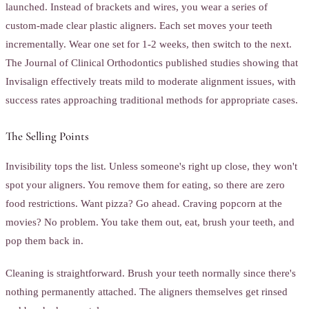
launched. Instead of brackets and wires, you wear a series of
custom-made clear plastic aligners. Each set moves your teeth
incrementally. Wear one set for 1-2 weeks, then switch to the next.
The Journal of Clinical Orthodontics published studies showing that
Invisalign effectively treats mild to moderate alignment issues, with
success rates approaching traditional methods for appropriate cases.
The Selling Points
Invisibility tops the list. Unless someone's right up close, they won't
spot your aligners. You remove them for eating, so there are zero
food restrictions. Want pizza? Go ahead. Craving popcorn at the
movies? No problem. You take them out, eat, brush your teeth, and
pop them back in.
Cleaning is straightforward. Brush your teeth normally since there's
nothing permanently attached. The aligners themselves get rinsed