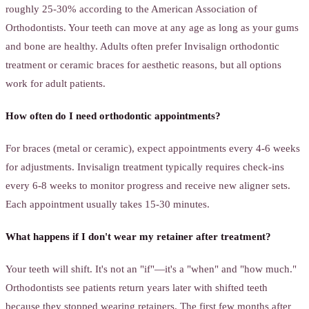
roughly 25-30% according to the American Association of
Orthodontists. Your teeth can move at any age as long as your gums
and bone are healthy. Adults often prefer Invisalign orthodontic
treatment or ceramic braces for aesthetic reasons, but all options
work for adult patients.
How often do I need orthodontic appointments?
For braces (metal or ceramic), expect appointments every 4-6 weeks
for adjustments. Invisalign treatment typically requires check-ins
every 6-8 weeks to monitor progress and receive new aligner sets.
Each appointment usually takes 15-30 minutes.
What happens if I don't wear my retainer after treatment?
Your teeth will shift. It's not an "if"—it's a "when" and "how much."
Orthodontists see patients return years later with shifted teeth
because they stopped wearing retainers. The first few months after