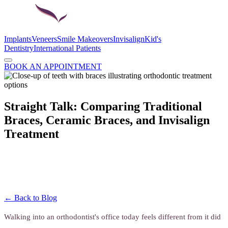
Implants
Veneers
Smile Makeovers
Invisalign
Kid's
Dentistry
International Patients
BOOK AN APPOINTMENT
Straight Talk: Comparing Traditional
Braces, Ceramic Braces, and Invisalign
Treatment
← Back to Blog
Walking into an orthodontist's office today feels different from it did