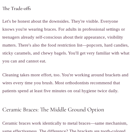
The Trade-offs
Let's be honest about the downsides. They're visible. Everyone
knows you're wearing braces. For adults in professional settings or
teenagers already self-conscious about their appearance, visibility
matters. There's also the food restriction list—popcorn, hard candies,
sticky caramels, and chewy bagels. You'll get very familiar with what
you can and cannot eat.
Cleaning takes more effort, too. You're working around brackets and
wires every time you brush. Most orthodontists recommend that
patients spend at least five minutes on oral hygiene twice daily.
Ceramic Braces: The Middle Ground Option
Ceramic braces work identically to metal braces—same mechanism,
same effectiveness. The difference? The brackets are tooth-colored