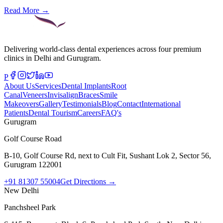
Read More →
Delivering world-class dental experiences across four premium
clinics in Delhi and Gurugram.
P
About Us
Services
Dental Implants
Root
Canal
Veneers
Invisalign
Braces
Smile
Makeovers
Gallery
Testimonials
Blog
Contact
International
Patients
Dental Tourism
Careers
FAQ's
Gurugram
Golf Course Road
B-10, Golf Course Rd, next to Cult Fit, Sushant Lok 2, Sector 56,
Gurugram 122001
+91 81307 55004
Get Directions →
New Delhi
Panchsheel Park