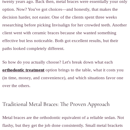
twenty years ago. Back then, metal braces were essentially your only
option. Now? You've got choices—and honestly, that makes the
decision harder, not easier. One of the clients spent three weeks
researching before picking Invisalign for her crowded teeth. Another
client went with ceramic braces because she wanted something
effective but less noticeable. Both got excellent results, but their
paths looked completely different.
So how do you actually choose? Let's break down what each
orthodontic treatment
option brings to the table, what it costs you
(in time, money, and convenience), and which situations favor one
over the others.
Traditional Metal Braces: The Proven Approach
Metal braces are the orthodontic equivalent of a reliable sedan. Not
flashy, but they get the job done consistently. Small metal brackets