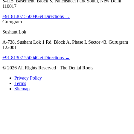
S-115, Basement, Block S, Panchsheel Park South, New Delhi
110017
+91 81307 55004
Get Directions →
Gurugram
Sushant Lok
A-738, Sushant Lok 1 Rd, Block A, Phase I, Sector 43, Gurugram
122001
+91 81307 55004
Get Directions →
©
2026
All Rights Reserved · The Dental Roots
Privacy Policy
Terms
Sitemap