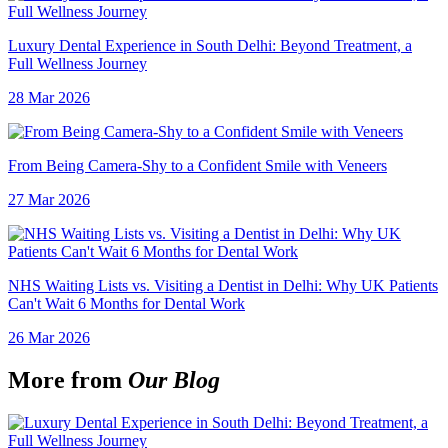
Luxury Dental Experience in South Delhi: Beyond Treatment, a
Full Wellness Journey
28 Mar 2026
From Being Camera-Shy to a Confident Smile with Veneers
27 Mar 2026
NHS Waiting Lists vs. Visiting a Dentist in Delhi: Why UK Patients
Can't Wait 6 Months for Dental Work
26 Mar 2026
More from
Our Blog