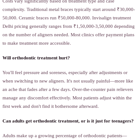
Costs vary significantly based on treatment type and case
complexity. Traditional metal braces typically start around ₹30,000-
50,000. Ceramic braces run ₹50,000-80,000. Invisalign treatment
Delhi pricing generally ranges from ₹1,50,000-3,50,000 depending
on the number of aligners needed. Most clinics offer payment plans
to make treatment more accessible.
Will orthodontic treatment hurt?
You'll feel pressure and soreness, especially after adjustments or
when switching to new aligners. It's not usually painful—more like
an ache that fades after a few days. Over-the-counter pain relievers
manage any discomfort effectively. Most patients adjust within the
first week and don't find it bothersome afterward.
Can adults get orthodontic treatment, or is it just for teenagers?
Adults make up a growing percentage of orthodontic patients—