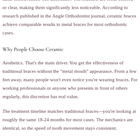
or clear, making them significantly less noticeable. According to
research published in the Angle Orthodontist journal, ceramic braces
achieve comparable results to metal braces for most orthodontic
cases.
Why People Choose Ceramic
Aesthetics. That's the main driver. You get the effectiveness of
traditional braces without the "metal mouth" appearance. From a few
feet away, many people won't even notice you're wearing braces. For
working professionals or anyone who presents in front of others
regularly, this discretion has real value.
The treatment timeline matches traditional braces—you're looking at
roughly the same 18-24 months for most cases. The mechanics are
identical, so the speed of tooth movement stays consistent.