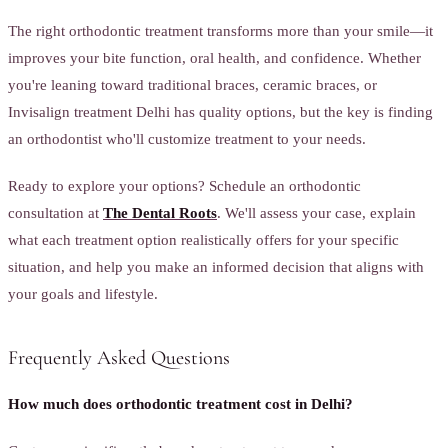
The right orthodontic treatment transforms more than your smile—it
improves your bite function, oral health, and confidence. Whether
you're leaning toward traditional braces, ceramic braces, or
Invisalign treatment Delhi has quality options, but the key is finding
an orthodontist who'll customize treatment to your needs.
Ready to explore your options? Schedule an orthodontic
consultation at
The Dental Roots
. We'll assess your case, explain
what each treatment option realistically offers for your specific
situation, and help you make an informed decision that aligns with
your goals and lifestyle.
Frequently Asked Questions
How much does orthodontic treatment cost in Delhi?